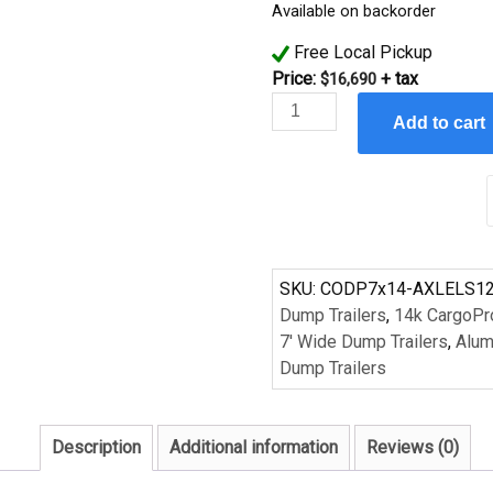
Available on backorder
Free Local Pickup
Price:
+ tax
$
16,690
CargoPro
Add to cart
Aluminum
7'x14'
14k
lb
Low
Profile
Dump
SKU:
CODP7x14-AXLELS1
Trailer
Dump Trailers
,
14k CargoPr
quantity
7' Wide Dump Trailers
,
Alum
Dump Trailers
Description
Additional information
Reviews (0)