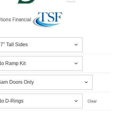
utions Financial
Clear