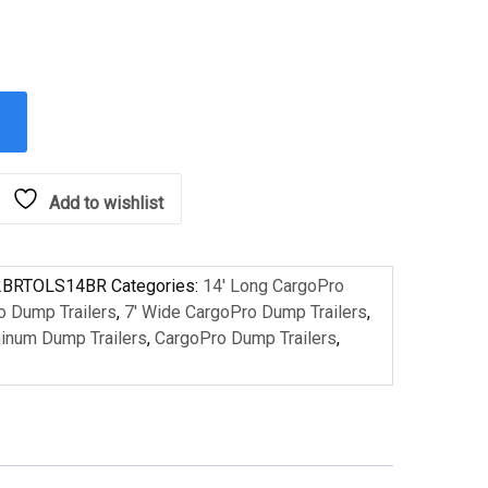
Add to wishlist
2BRTOLS14BR
Categories:
14' Long CargoPro
o Dump Trailers
,
7' Wide CargoPro Dump Trailers
,
inum Dump Trailers
,
CargoPro Dump Trailers
,