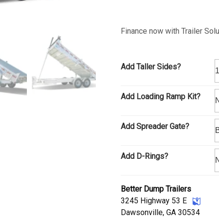
Finance now with Trailer Sol
Add Taller Sides?
Add Loading Ramp Kit?
Add Spreader Gate?
Add D-Rings?
Better Dump Trailers
3245 Highway 53 E
Dawsonville, GA 30534