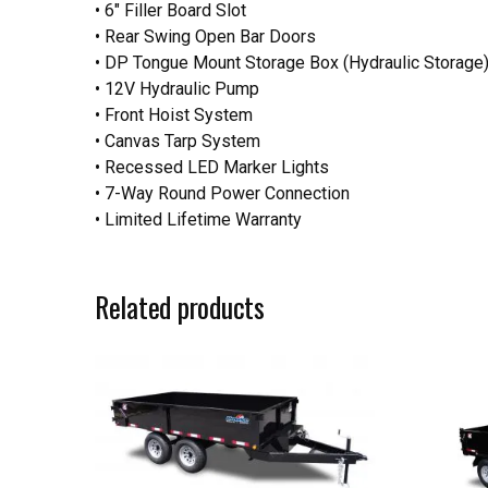
• 6″ Filler Board Slot
• Rear Swing Open Bar Doors
• DP Tongue Mount Storage Box (Hydraulic Storage
• 12V Hydraulic Pump
• Front Hoist System
• Canvas Tarp System
• Recessed LED Marker Lights
• 7-Way Round Power Connection
• Limited Lifetime Warranty
Related products