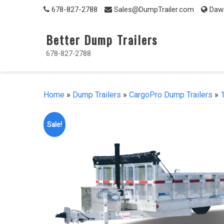
Skip
678-827-2788
Sales@DumpTrailer.com
Daws
to
content
Better Dump Trailers
678-827-2788
Home
»
Dump Trailers
»
CargoPro Dump Trailers
»
Sale!