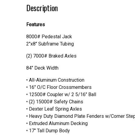
Description
Features
8000# Pedestal Jack
2"x8" Subframe Tubing
(2) 7000# Braked Axles
84" Deck Width
• All-Aluminum Construction
• 16″ O/C Floor Crossmembers
• 12500# Coupler w/ 2 5/16″ Ball
• (2) 15000# Safety Chains
• Dexter Leaf Spring Axles
• Heavy Duty Diamond Plate Fenders w/Corner Ste
• Extruded Aluminum Decking
• 17″ Tall Dump Body