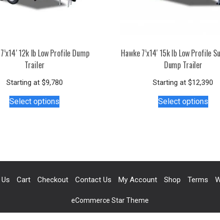
7’x14′ 12k lb Low Profile Dump
Hawke 7’x14′ 15k lb Low Profile S
Trailer
Dump Trailer
Starting at
$
9,780
Starting at
$
12,390
This
Thi
Select options
Select options
product
pro
has
has
multiple
mul
variants.
var
The
Th
options
opt
may
ma
 Us
Cart
Checkout
Contact Us
My Account
Shop
Terms
W
be
be
chosen
ch
eCommerce Star Theme
on
on