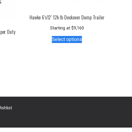
Hawke 6’x12′ 12k lb Deckover Dump Trailer
Starting at
$
9,160
uper Duty
This
Select options
product
has
multiple
s
variants.
duct
The
options
tiple
may
iants.
be
e
chosen
ions
on
y
ishlist
the
product
osen
page