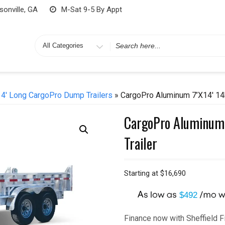
onville, GA
M-Sat 9-5 By Appt
Search
for
14' Long CargoPro Dump Trailers
» CargoPro Aluminum 7’x14′ 14k
CargoPro Aluminum 
Trailer
Starting at
$
16,690
A
$492
Finance now with Sheffield F