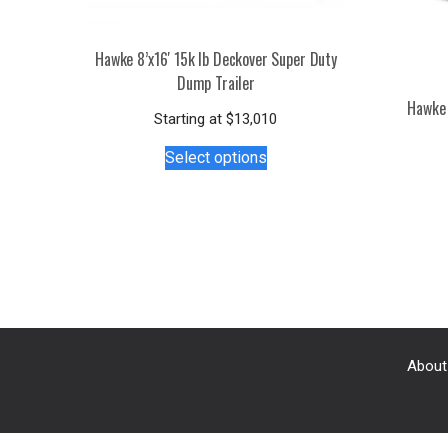
Hawke 8’x16′ 15k lb Deckover Super Duty
Dump Trailer
Hawke 
Starting at
$
13,010
This
Select options
product
has
multiple
variants.
The
options
may
be
chosen
About
on
the
product