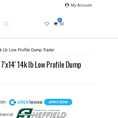
My Account
0
$
0
 Lb Low Profile Dump Trailer
7’x14′ 14k lb Low Profile Dump
inancial