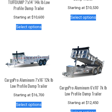
TUFFDUMP 7’x14′ 14k lb Low
Profile Dump Trailer
Starting at
$
10,530
This
Starting at
$
10,600
Select options
product
This
has
Select options
product
multiple
has
variants.
multiple
The
variants.
options
The
may
options
be
may
chosen
be
on
chosen
the
CargoPro Aluminum 7’x16′ 12k lb
on
product
Low Profile Dump Trailer
CargoPro Aluminum 6’x10′ 7k lb
the
page
Low Profile Dump Trailer
product
Starting at
$
16,700
This
page
Starting at
$
12,450
Select options
product
This