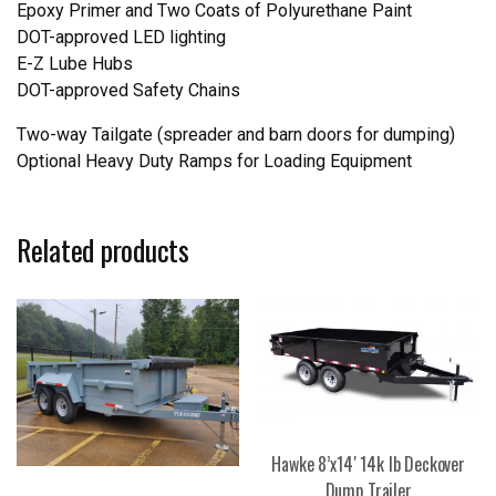
Epoxy Primer and Two Coats of Polyurethane Paint
DOT-approved LED lighting
E-Z Lube Hubs
DOT-approved Safety Chains
Two-way Tailgate (spreader and barn doors for dumping)
Optional Heavy Duty Ramps for Loading Equipment
Related products
Hawke 8’x14′ 14k lb Deckover
Dump Trailer