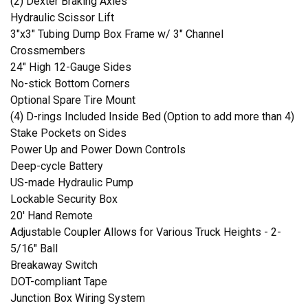
(2) Dexter Braking Axles
Hydraulic Scissor Lift
3"x3" Tubing Dump Box Frame w/ 3" Channel
Crossmembers
24" High 12-Gauge Sides
No-stick Bottom Corners
Optional Spare Tire Mount
(4) D-rings Included Inside Bed (Option to add more than 4)
Stake Pockets on Sides
Power Up and Power Down Controls
Deep-cycle Battery
US-made Hydraulic Pump
Lockable Security Box
20' Hand Remote
Adjustable Coupler Allows for Various Truck Heights - 2-
5/16" Ball
Breakaway Switch
DOT-compliant Tape
Junction Box Wiring System