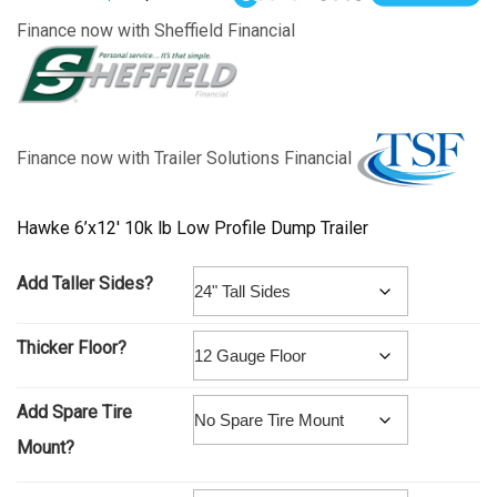
Finance now with Sheffield Financial
Finance now with Trailer Solutions Financial
Hawke 6’x12′ 10k lb Low Profile Dump Trailer
Add Taller Sides?
Thicker Floor?
Add Spare Tire
Mount?