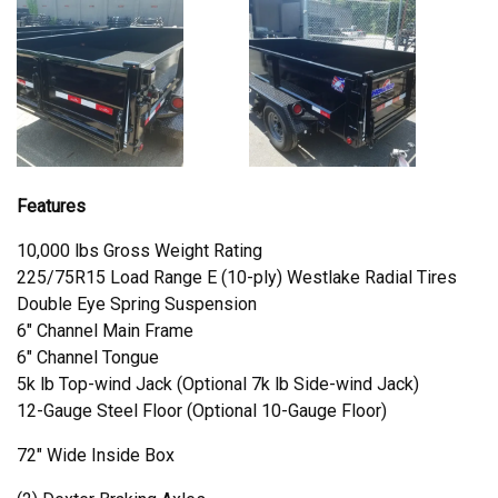
Features
10,000 lbs Gross Weight Rating
225/75R15 Load Range E (10-ply) Westlake Radial Tires
Double Eye Spring Suspension
6" Channel Main Frame
6" Channel Tongue
5k lb Top-wind Jack (Optional 7k lb Side-wind Jack)
12-Gauge Steel Floor (Optional 10-Gauge Floor)
72" Wide Inside Box