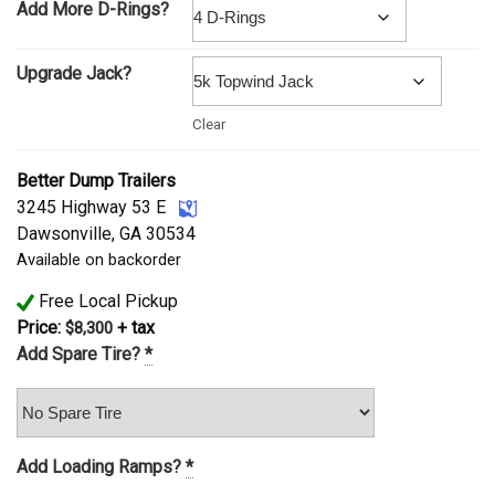
Add More D-Rings?
Upgrade Jack?
Clear
Better Dump Trailers
3245 Highway 53 E
Dawsonville, GA 30534
Available on backorder
Free Local Pickup
Price:
+ tax
$
8,300
Add Spare Tire?
*
Add Loading Ramps?
*