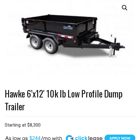
Hawke 6’x12′ 10k lb Low Profile Dump
Trailer
Starting at
$
8,300
A
$244