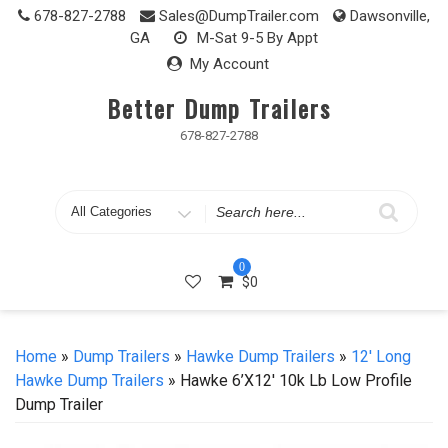
Skip
678-827-2788
Sales@DumpTrailer.com
Dawsonville,
to
GA
M-Sat 9-5 By Appt
content
My Account
Better Dump Trailers
678-827-2788
Search
for
0
$
0
Home
»
Dump Trailers
»
Hawke Dump Trailers
»
12' Long
Hawke Dump Trailers
» Hawke 6’x12′ 10k Lb Low Profile
Dump Trailer