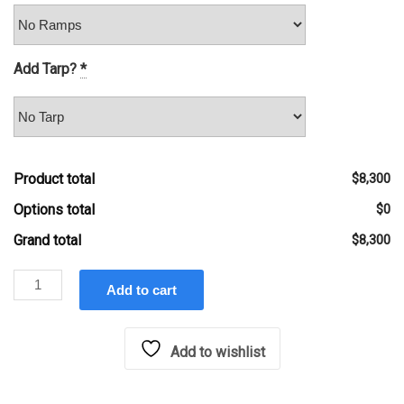
Add Tarp?
*
Product total
$8,300
Options total
$0
Grand total
$8,300
Hawke
Add to cart
6'x12'
10k
lb
Add to wishlist
Low
Profile