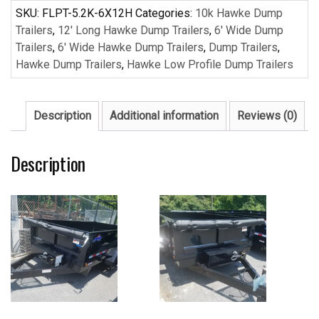
Dump
SKU:
FLPT-5.2K-6X12H
Categories:
10k Hawke Dump
Trailer
Trailers
,
12' Long Hawke Dump Trailers
,
6' Wide Dump
quantity
Trailers
,
6' Wide Hawke Dump Trailers
,
Dump Trailers
,
Hawke Dump Trailers
,
Hawke Low Profile Dump Trailers
Description
Additional information
Reviews (0)
Description